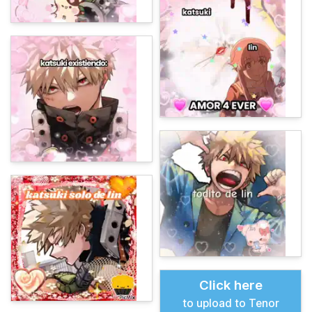
Click here
to upload to Tenor