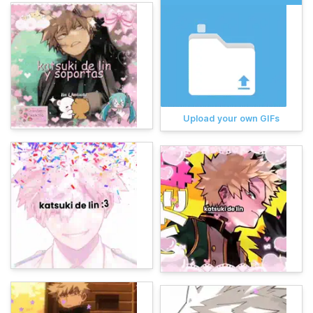
Upload your own GIFs