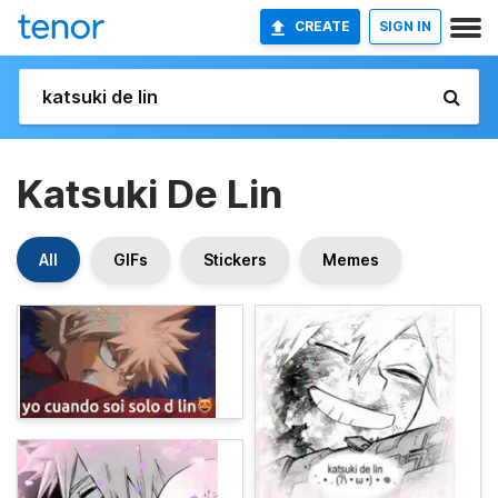
CREATE
SIGN IN
Katsuki De Lin
All
GIFs
Stickers
Memes