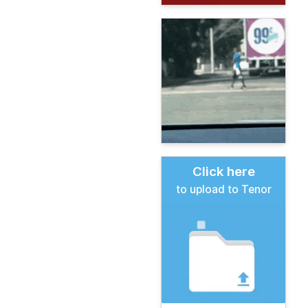
Click here
to upload to Tenor