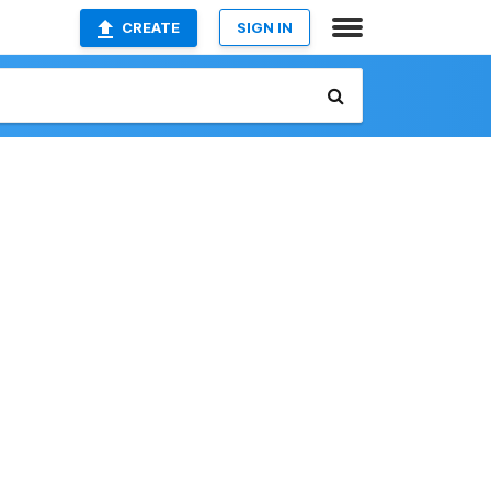
CREATE
SIGN IN