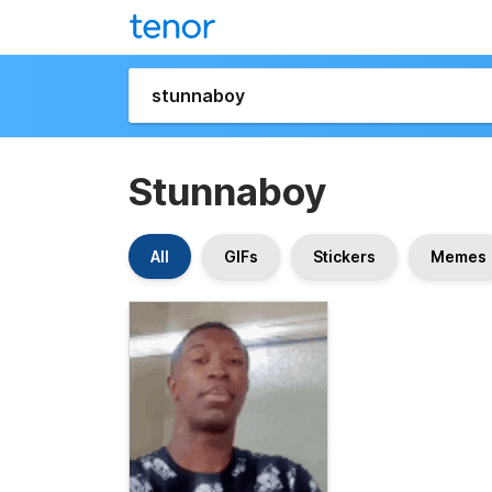
Stunnaboy
All
GIFs
Stickers
Memes