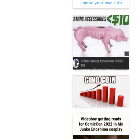
Upload your own GIFs