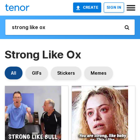
CREATE
SIGN IN
Strong Like Ox
All
GIFs
Stickers
Memes