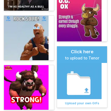
Click here
to upload to Tenor
Upload your own GIFs