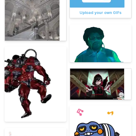
Upload your own GIFs