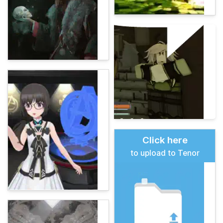
Click here
to upload to Tenor