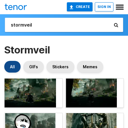
CREATE
SIGN IN
Stormveil
All
GIFs
Stickers
Memes