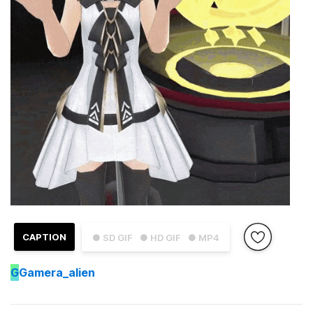
CAPTION
● SD GIF
● HD GIF
● MP4
G
Gamera_alien