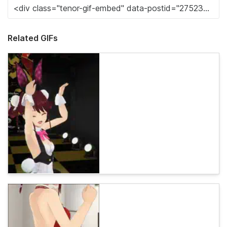
Related GIFs