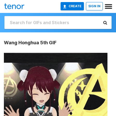
CREATE
SIGN IN
Wang Honghua 5th GIF