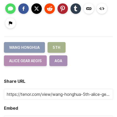
WANG HONGHUA
5TH
ALICE GEAR AEGIS
AGA
Share URL
Embed