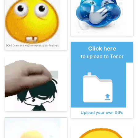
Click here
to upload to Tenor
Upload your own GIFs