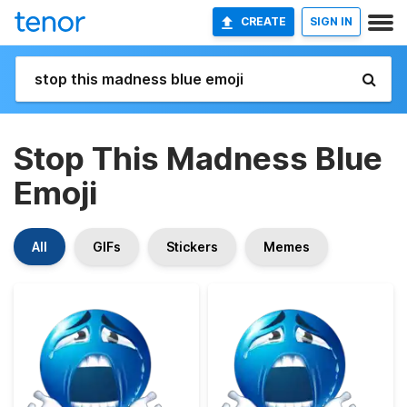
CREATE
SIGN IN
Stop This Madness Blue
Emoji
All
GIFs
Stickers
Memes