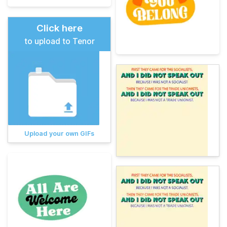
Click here
to upload to Tenor
Upload your own GIFs