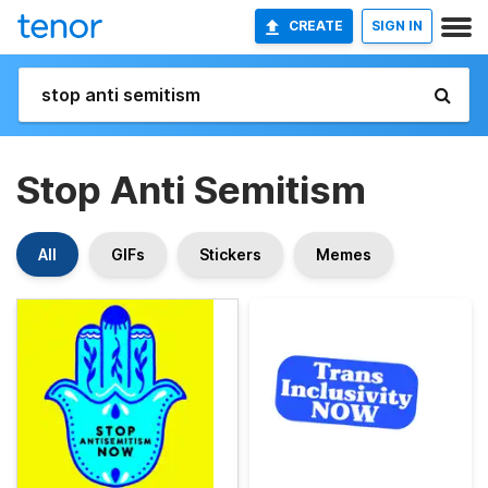
CREATE
SIGN IN
Stop Anti Semitism
All
GIFs
Stickers
Memes