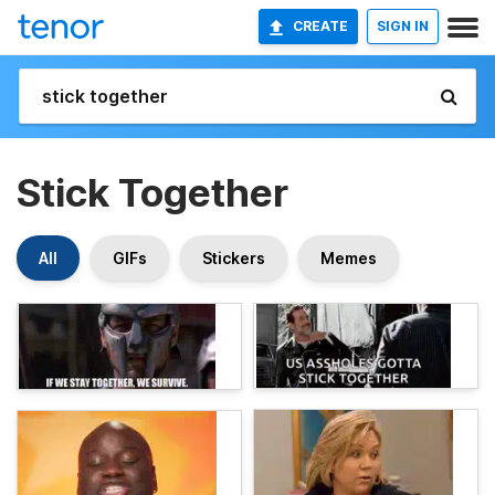
CREATE
SIGN IN
Stick Together
All
GIFs
Stickers
Memes