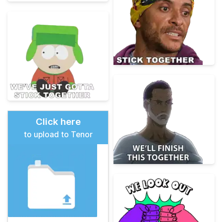
Click here
to upload to Tenor