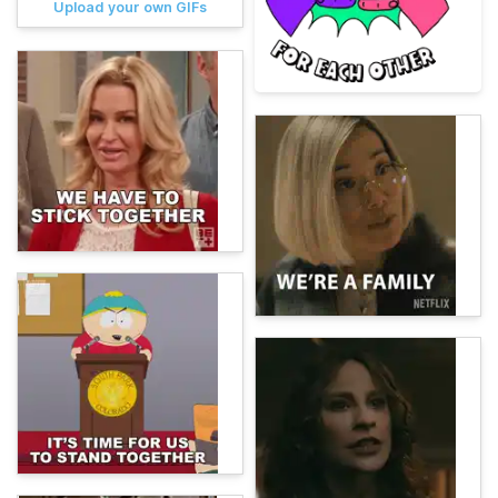
Upload your own GIFs