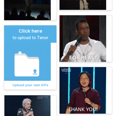
Click here
to upload to Tenor
Upload your own GIFs