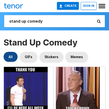
CREATE
SIGN IN
Stand Up Comedy
All
GIFs
Stickers
Memes