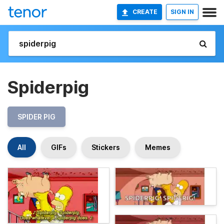
CREATE
SIGN IN
Spiderpig
SPIDER PIG
All
GIFs
Stickers
Memes