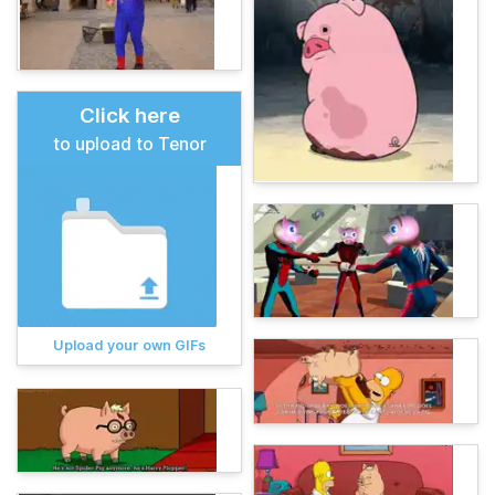
Click here
to upload to Tenor
Upload your own GIFs