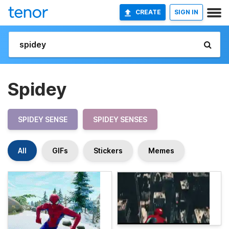
CREATE
SIGN IN
Spidey
SPIDEY SENSE
SPIDEY SENSES
All
GIFs
Stickers
Memes