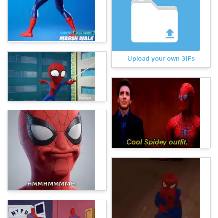
Upload your own GIFs