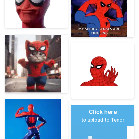
Click here
to upload to Tenor