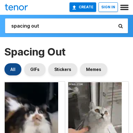
CREATE
SIGN IN
Spacing Out
All
GIFs
Stickers
Memes