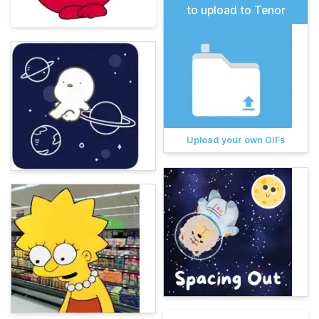
to upload to Tenor
Upload your own GIFs