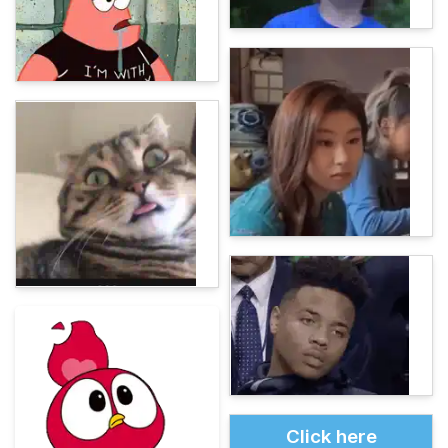
Click here