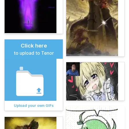
Click here
to upload to Tenor
Upload your own GIFs