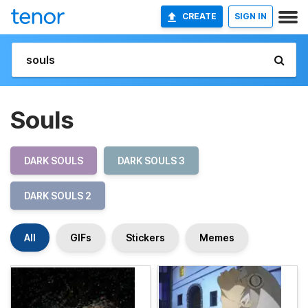
CREATE
SIGN IN
Souls
DARK SOULS
DARK SOULS 3
DARK SOULS 2
All
GIFs
Stickers
Memes