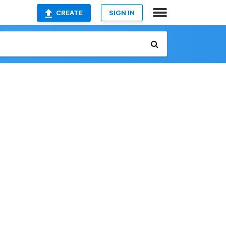
CREATE
SIGN IN