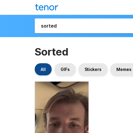
Sorted
All
GIFs
Stickers
Memes