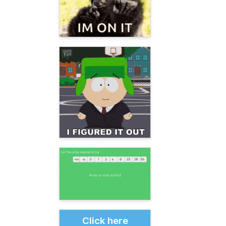
Click here