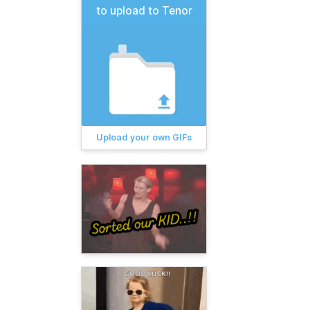
to upload to Tenor
Upload your own GIFs