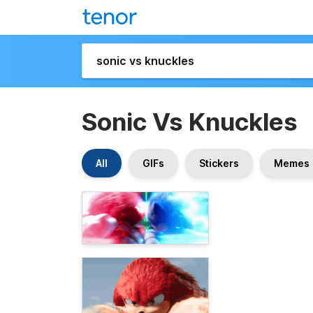
Sonic Vs Knuckles
All
GIFs
Stickers
Memes