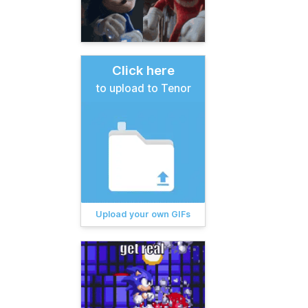
Click here
to upload to Tenor
Upload your own GIFs