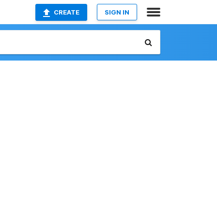
CREATE
SIGN IN