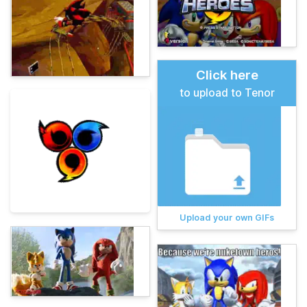
Click here
to upload to Tenor
Upload your own GIFs