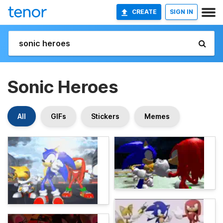
CREATE
SIGN IN
Sonic Heroes
All
GIFs
Stickers
Memes