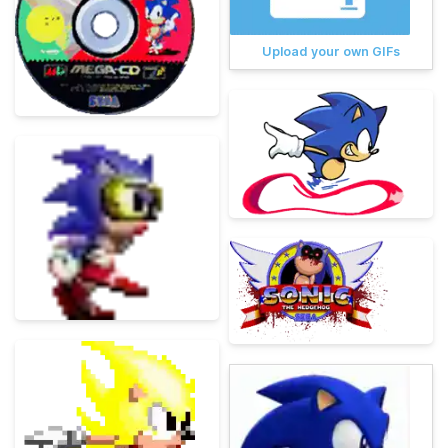
Upload your own GIFs