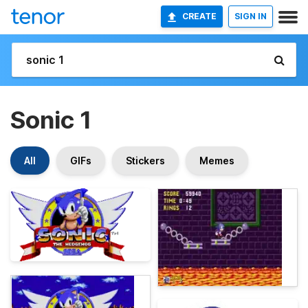
CREATE
SIGN IN
Sonic 1
All
GIFs
Stickers
Memes