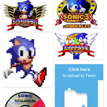
Click here
to upload to Tenor