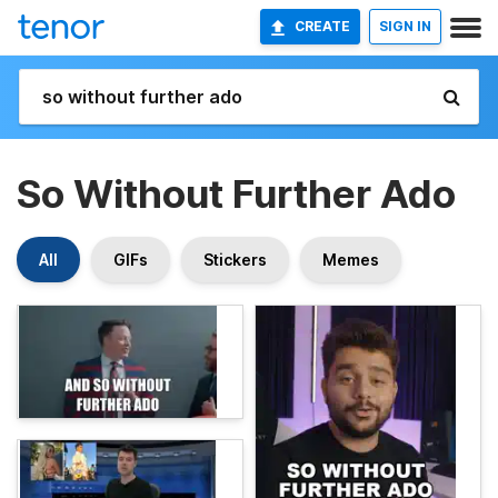
CREATE
SIGN IN
So Without Further Ado
All
GIFs
Stickers
Memes