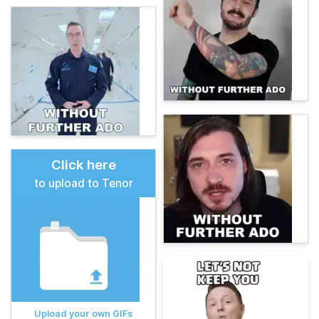
Click here
to upload to Tenor
Upload your own GIFs