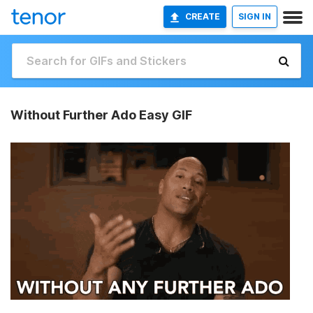
CREATE
SIGN IN
Without Further Ado Easy GIF