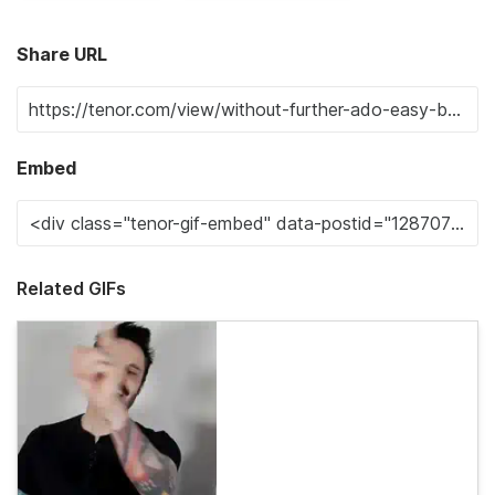
Share URL
Embed
Related GIFs