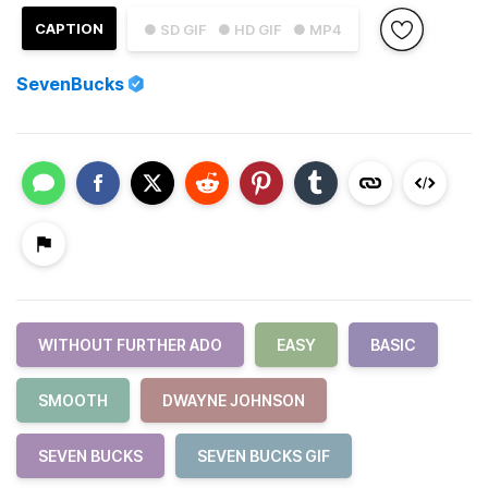
CAPTION
● SD GIF
● HD GIF
● MP4
SevenBucks
WITHOUT FURTHER ADO
EASY
BASIC
SMOOTH
DWAYNE JOHNSON
SEVEN BUCKS
SEVEN BUCKS GIF