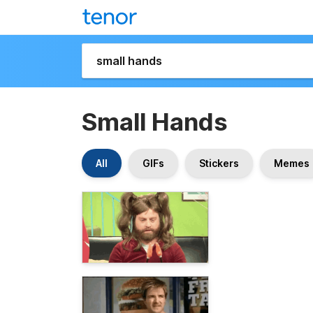
Small Hands
All
GIFs
Stickers
Memes