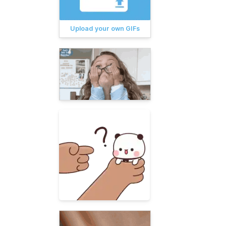
Upload your own GIFs