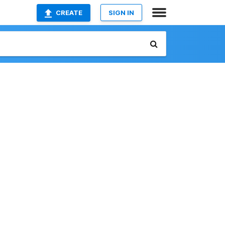
CREATE
SIGN IN