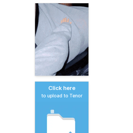
Click here
to upload to Tenor