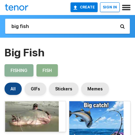
CREATE
SIGN IN
Big Fish
FISHING
FISH
All
GIFs
Stickers
Memes