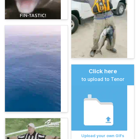
Click here
to upload to Tenor
Upload your own GIFs