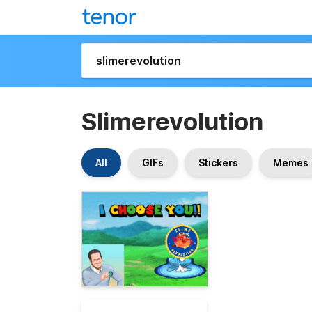
Slimerevolution
All
GIFs
Stickers
Memes