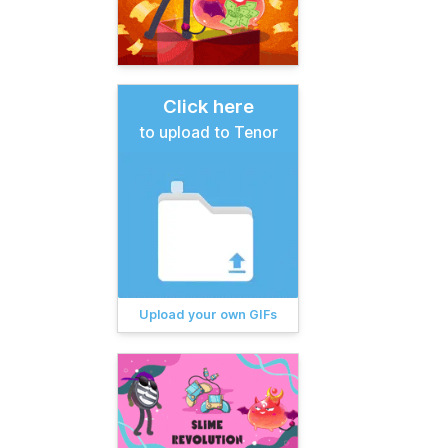
Click here
to upload to Tenor
Upload your own GIFs