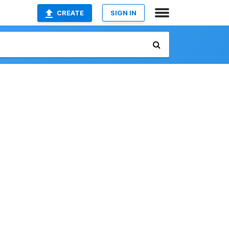
CREATE
SIGN IN