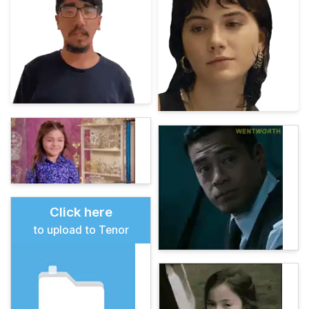
Click here
to upload to Tenor