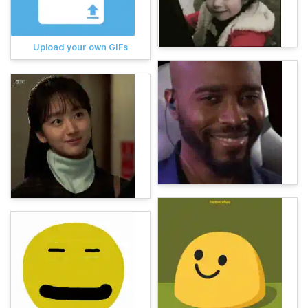
Upload your own GIFs