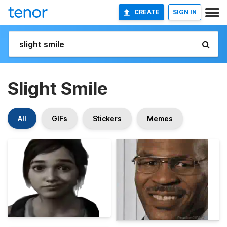
CREATE
SIGN IN
Slight Smile
All
GIFs
Stickers
Memes