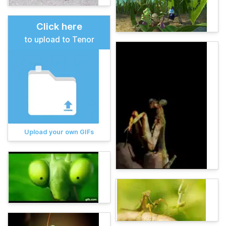
Click here
to upload to Tenor
Upload your own GIFs