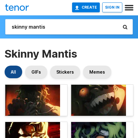
CREATE
SIGN IN
Skinny Mantis
All
GIFs
Stickers
Memes