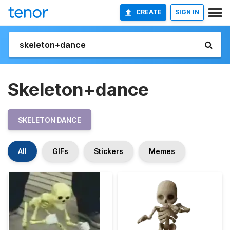
CREATE
SIGN IN
Skeleton+dance
SKELETON DANCE
All
GIFs
Stickers
Memes