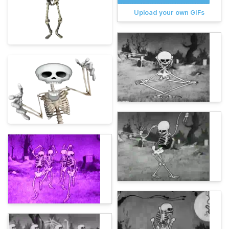
Upload your own GIFs