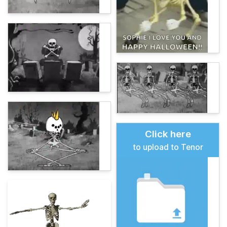
Click here
to upload to Tenor