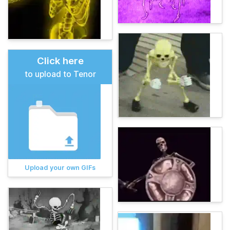
Click here
to upload to Tenor
Upload your own GIFs