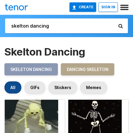
CREATE
SIGN IN
Skelton Dancing
SKELETON DANCING
DANCING SKELETON
All
GIFs
Stickers
Memes