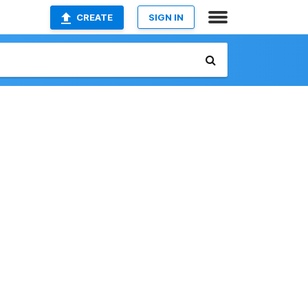
CREATE
SIGN IN