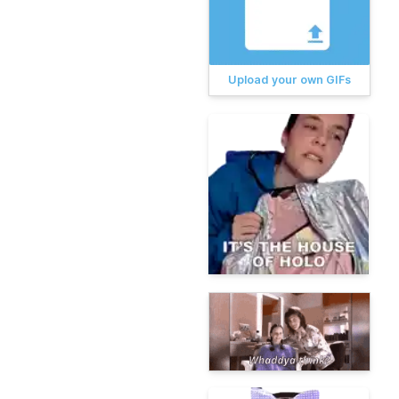
Upload your own GIFs