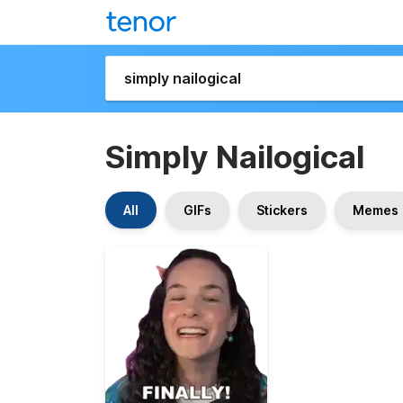
Simply Nailogical
All
GIFs
Stickers
Memes