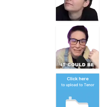
Click here
to upload to Tenor