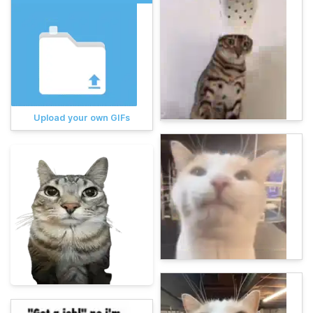
Upload your own GIFs