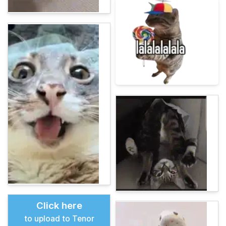
Click here
to upload to Tenor