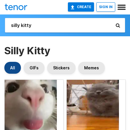
CREATE
SIGN IN
Silly Kitty
All
GIFs
Stickers
Memes