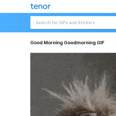
Good Morning Goodmorning GIF