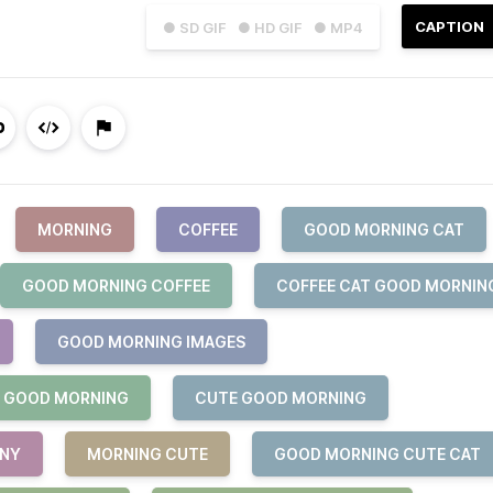
CAPTION
● SD GIF
● HD GIF
● MP4
MORNING
COFFEE
GOOD MORNING CAT
GOOD MORNING COFFEE
COFFEE CAT GOOD MORNIN
GOOD MORNING IMAGES
 GOOD MORNING
CUTE GOOD MORNING
NNY
MORNING CUTE
GOOD MORNING CUTE CAT