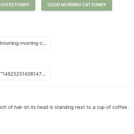
COFFEE FUNNY
GOOD MORNING CAT FUNNY
ch of hair on its head is standing next to a cup of coffee .