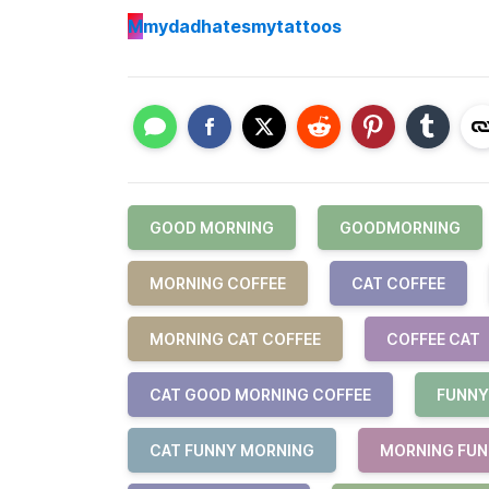
M
mydadhatesmytattoos
GOOD MORNING
GOODMORNING
MORNING COFFEE
CAT COFFEE
MORNING CAT COFFEE
COFFEE CAT
CAT GOOD MORNING COFFEE
FUNNY
CAT FUNNY MORNING
MORNING FU