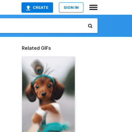
CREATE
SIGN IN
Related GIFs