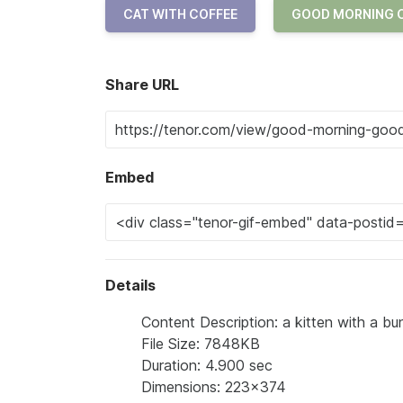
CAT WITH COFFEE
GOOD MORNING 
Share URL
Embed
Details
Content Description: a kitten with a bun
File Size: 7848KB
Duration: 4.900 sec
Dimensions: 223x374