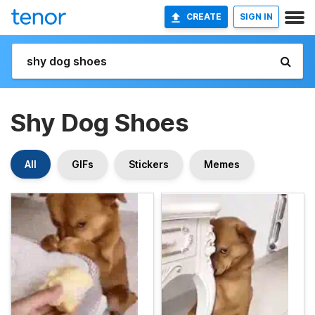
CREATE
SIGN IN
Shy Dog Shoes
All
GIFs
Stickers
Memes