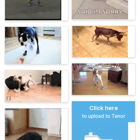
Click here
to upload to Tenor