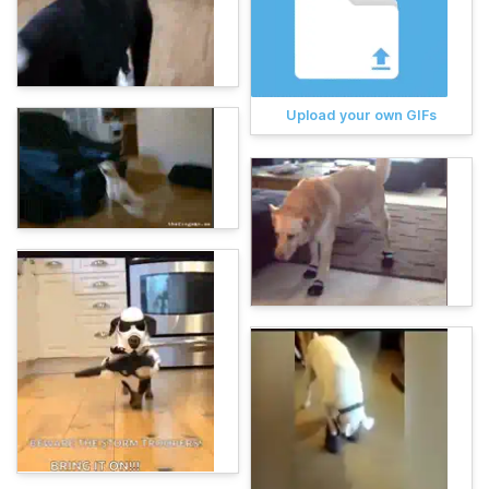
Upload your own GIFs