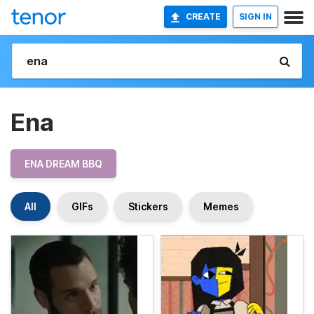
CREATE
SIGN IN
Ena
ENA DREAM BBQ
All
GIFs
Stickers
Memes