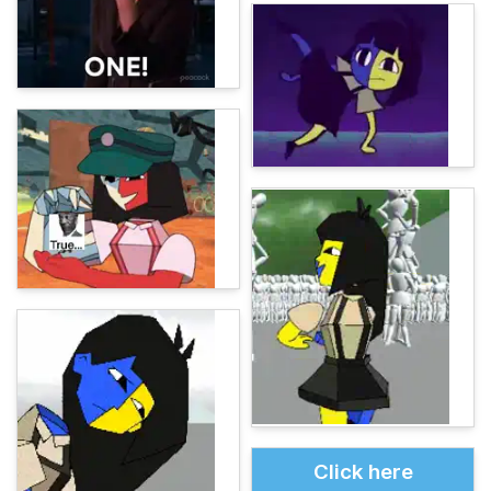
Click here