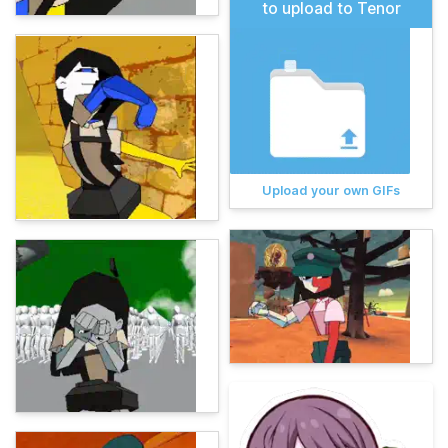
to upload to Tenor
Upload your own GIFs