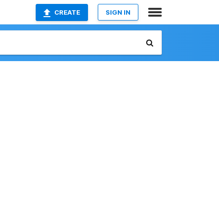
CREATE
SIGN IN