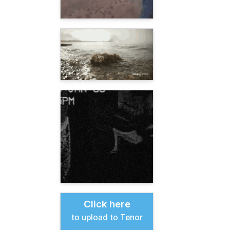
Click here
to upload to Tenor