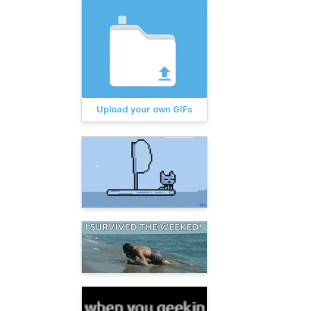
Upload your own GIFs