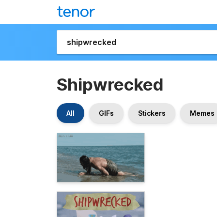
Shipwrecked
All
GIFs
Stickers
Memes