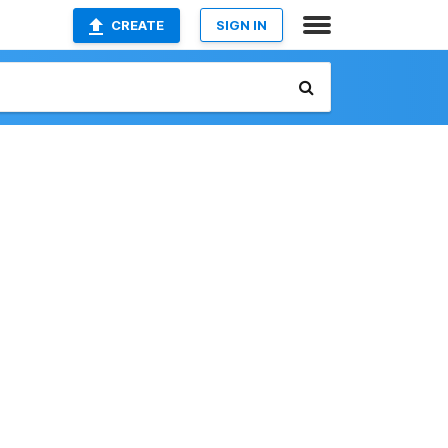
CREATE
SIGN IN