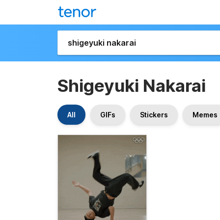
Shigeyuki Nakarai
All
GIFs
Stickers
Memes