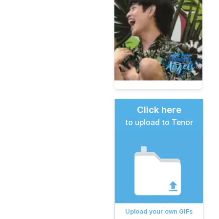
Click here
to upload to Tenor
Upload your own GIFs