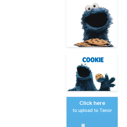
Click here
to upload to Tenor