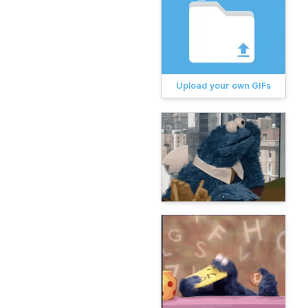
Upload your own GIFs