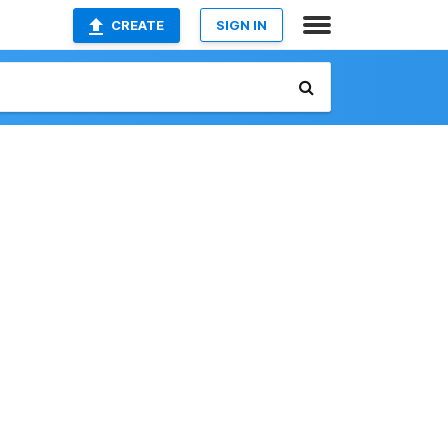
CREATE
SIGN IN