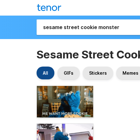
Sesame Street Coo
All
GIFs
Stickers
Memes