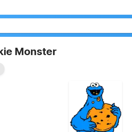
kie Monster