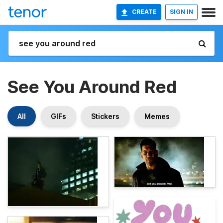
CREATE
SIGN IN
See You Around Red
All
GIFs
Stickers
Memes