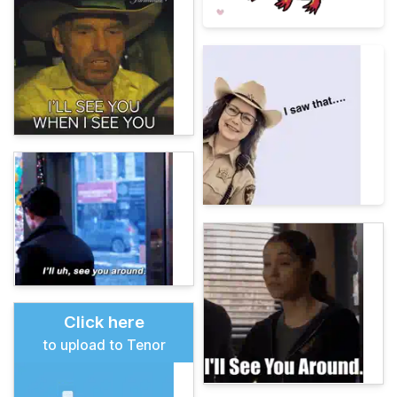
Click here
to upload to Tenor