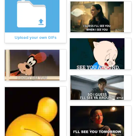
Upload your own GIFs