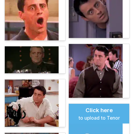
Click here
to upload to Tenor