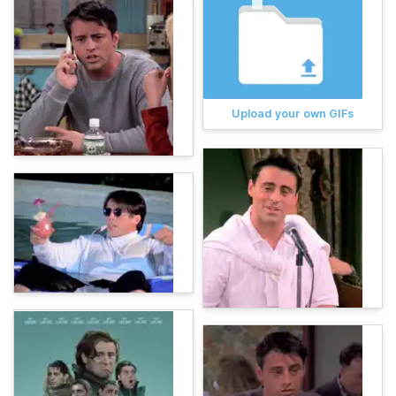
Upload your own GIFs