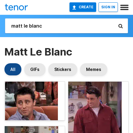
CREATE
SIGN IN
Matt Le Blanc
All
GIFs
Stickers
Memes