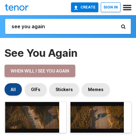
CREATE
SIGN IN
See You Again
WHEN WILL I SEE YOU AGAIN
All
GIFs
Stickers
Memes