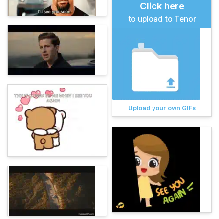
Click here
to upload to Tenor
Upload your own GIFs