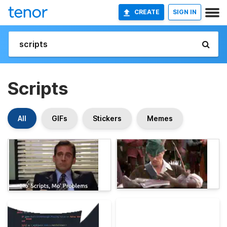
CREATE
SIGN IN
Scripts
All
GIFs
Stickers
Memes