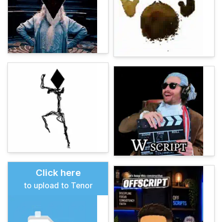
Click here
to upload to Tenor