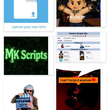
Upload your own GIFs