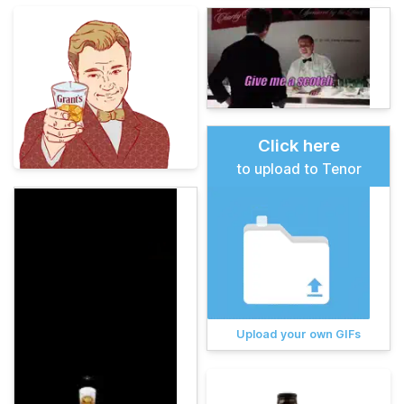
Click here
to upload to Tenor
Upload your own GIFs