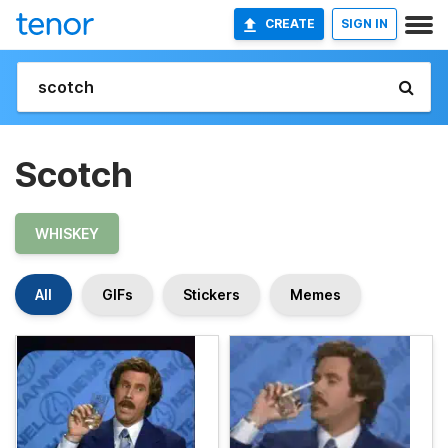
CREATE
SIGN IN
Scotch
WHISKEY
All
GIFs
Stickers
Memes