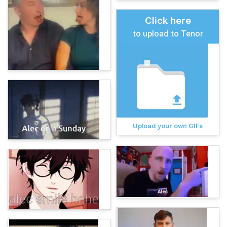
Click here
to upload to Tenor
Upload your own GIFs