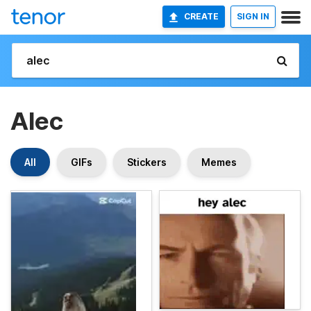
CREATE
SIGN IN
Alec
All
GIFs
Stickers
Memes