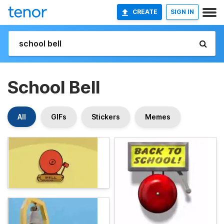
CREATE
SIGN IN
School Bell
All
GIFs
Stickers
Memes