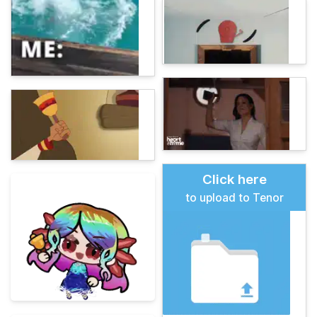
Click here
to upload to Tenor