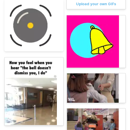
Upload your own GIFs