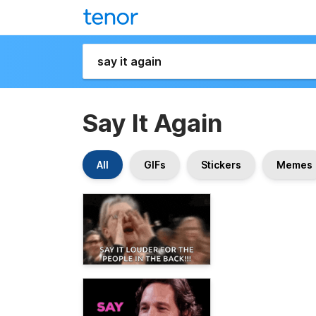
Say It Again
All
GIFs
Stickers
Memes