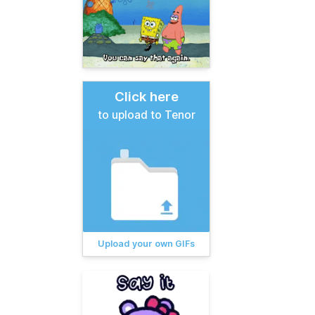
Click here
to upload to Tenor
Upload your own GIFs