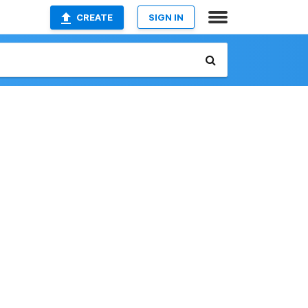
CREATE
SIGN IN