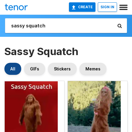
CREATE
SIGN IN
Sassy Squatch
All
GIFs
Stickers
Memes