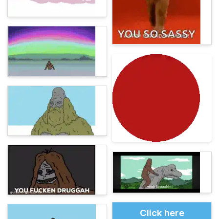
Click here