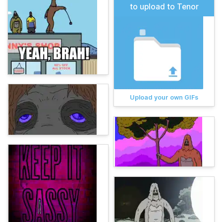
to upload to Tenor
Upload your own GIFs