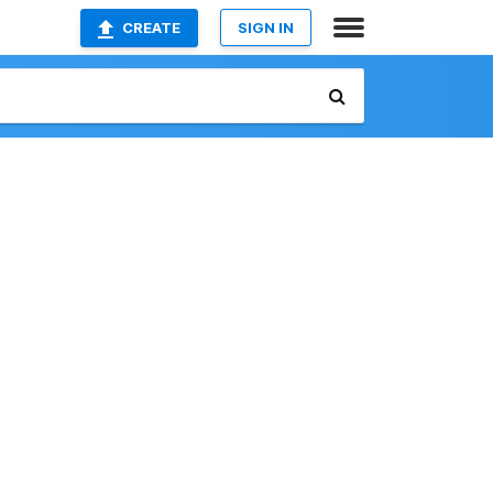
CREATE
SIGN IN