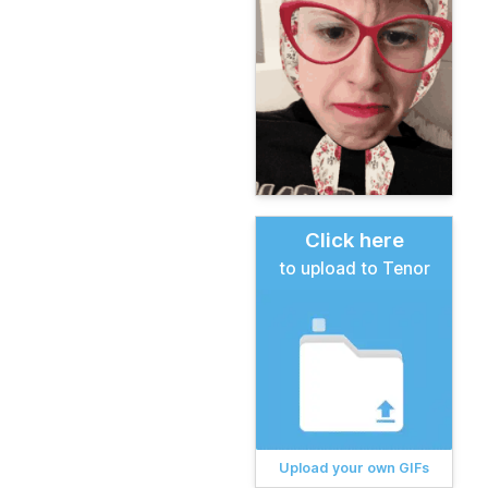
Click here
to upload to Tenor
Upload your own GIFs