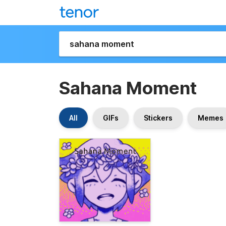
Sahana Moment
All
GIFs
Stickers
Memes