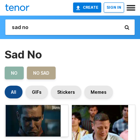
CREATE
SIGN IN
Sad No
NO
NO SAD
All
GIFs
Stickers
Memes