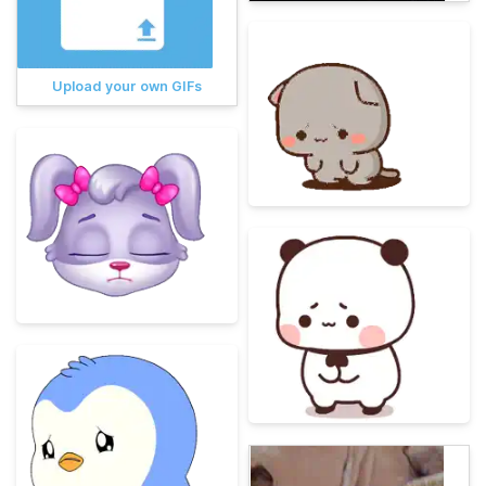
Upload your own GIFs