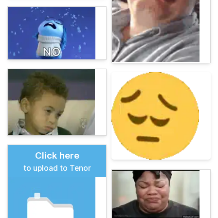
Click here
to upload to Tenor