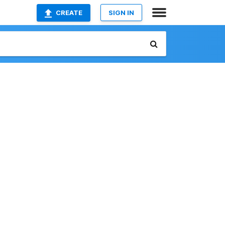
CREATE
SIGN IN