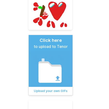
Click here
to upload to Tenor
Upload your own GIFs