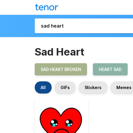
Sad Heart
SAD HEART BROKEN
HEART SAD
All
GIFs
Stickers
Memes