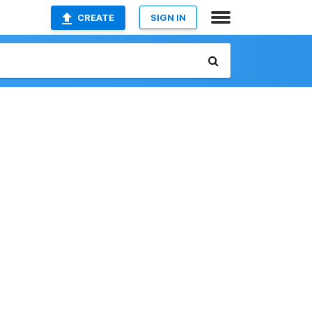
CREATE
SIGN IN