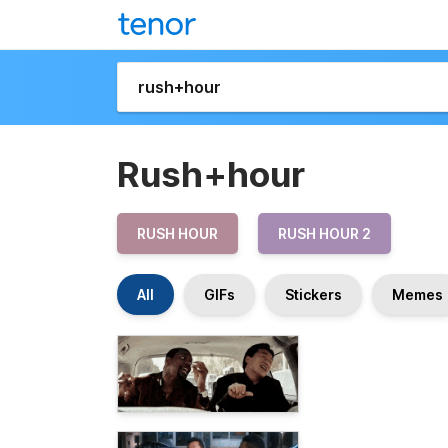
Rush+hour
RUSH HOUR
RUSH HOUR 2
All
GIFs
Stickers
Memes