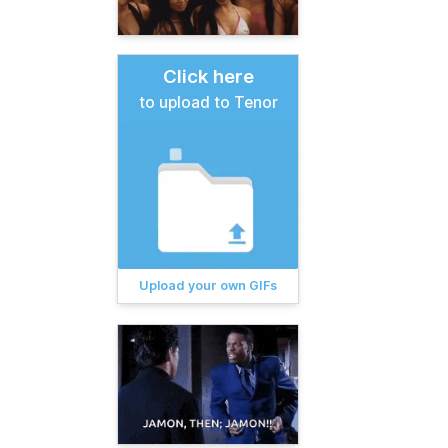
Click here
to upload to Tenor
Upload your own GIFs