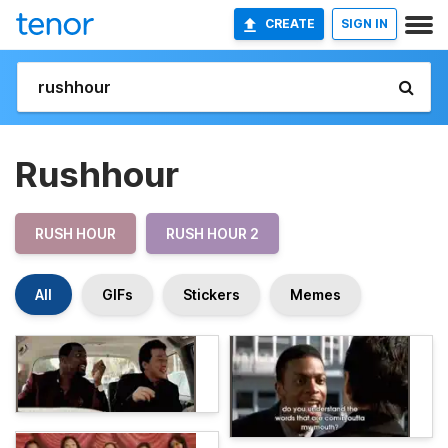
CREATE
SIGN IN
Rushhour
RUSH HOUR
RUSH HOUR 2
All
GIFs
Stickers
Memes