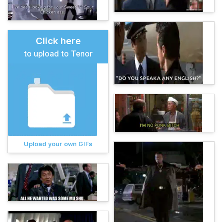
Click here
to upload to Tenor
Upload your own GIFs