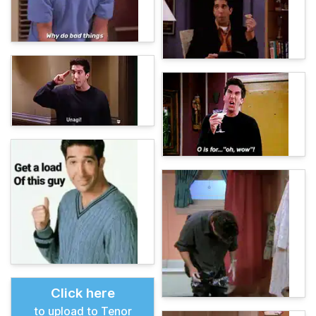
Click here
to upload to Tenor