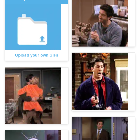
Upload your own GIFs