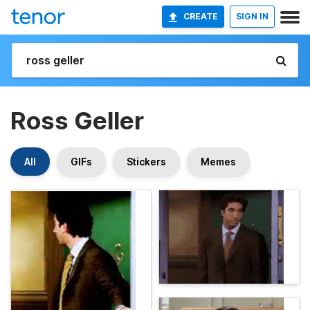
CREATE
SIGN IN
Ross Geller
All
GIFs
Stickers
Memes