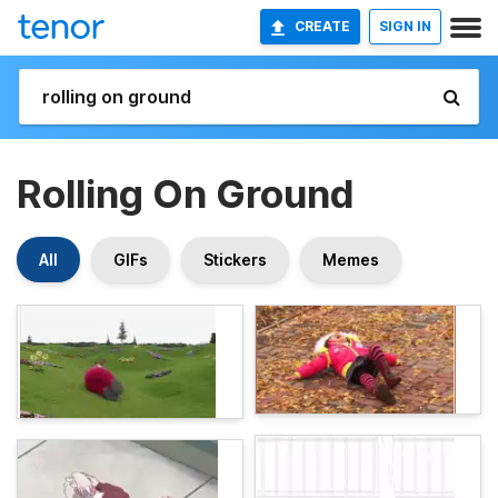
CREATE
SIGN IN
Rolling On Ground
All
GIFs
Stickers
Memes