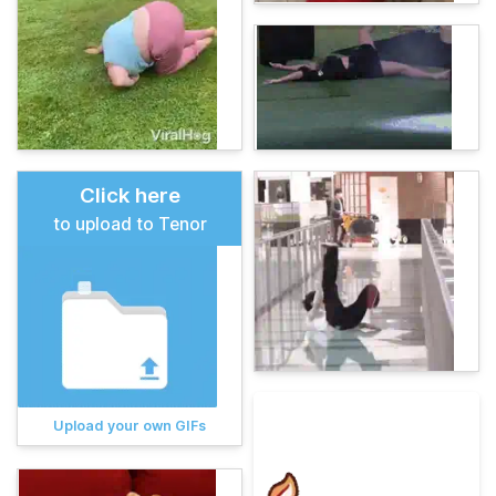
Click here
to upload to Tenor
Upload your own GIFs